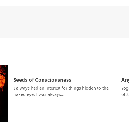
Seeds of Consciousness
Any
I always had an interest for things hidden to the
Yog
naked eye. I was always…
of 