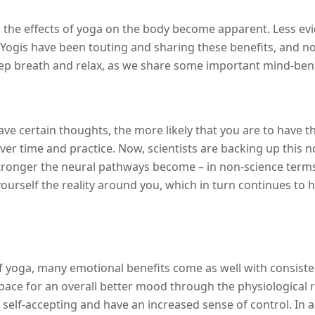
the effects of yoga on the body become apparent. Less evid
 Yogis have been touting and sharing these benefits, and n
eep breath and relax, as we share some important mind-bend
ve certain thoughts, the more likely that you are to have th
r time and practice. Now, scientists are backing up this n
tronger the neural pathways become – in non-science terms
yourself the reality around you, which in turn continues to 
yoga, many emotional benefits come as well with consistent
 pace for an overall better mood through the physiological 
 self-accepting and have an increased sense of control. In a