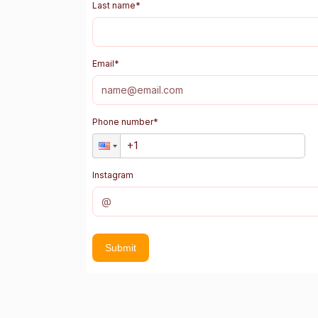
Last name
*
Email
*
Phone number
*
Instagram
Submit