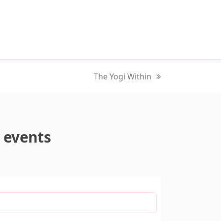
The Yogi Within
next
post:
 events