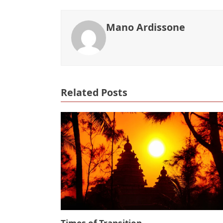
Mano Ardissone
Related Posts