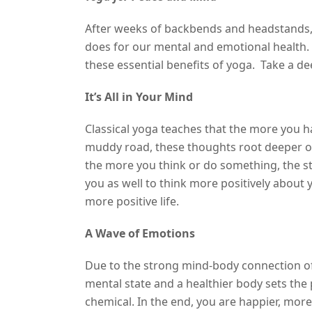
After weeks of backbends and headstands, 
does for our mental and emotional health.
these essential benefits of yoga. Take a d
It’s All in Your Mind
Classical yoga teaches that the more you ha
muddy road, these thoughts root deeper ove
the more you think or do something, the s
you as well to think more positively about 
more positive life.
A Wave of Emotions
Due to the strong mind-body connection of 
mental state and a healthier body sets the
chemical. In the end, you are happier, more