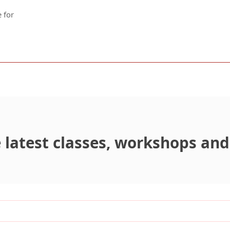
 for
latest classes, workshops and