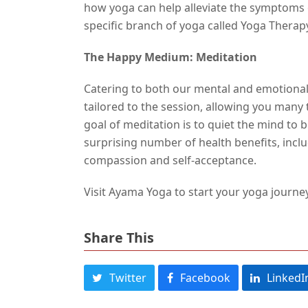
how yoga can help alleviate the symptoms o
specific branch of yoga called Yoga Therapy
The Happy Medium: Meditation
Catering to both our mental and emotional 
tailored to the session, allowing you man
goal of meditation is to quiet the mind to 
surprising number of health benefits, inclu
compassion and self-acceptance.
Visit Ayama Yoga to start your yoga journe
Share This
Twitter
Facebook
LinkedI