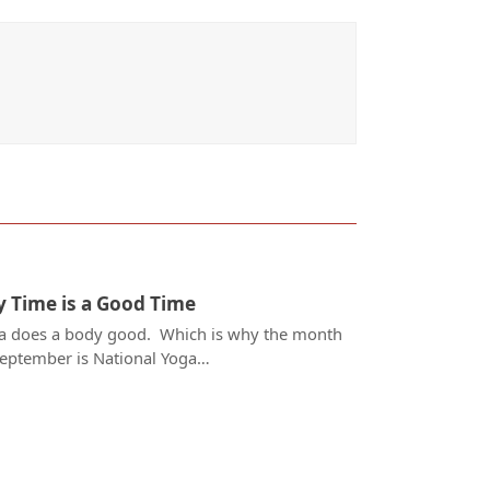
 Time is a Good Time
a does a body good. Which is why the month
September is National Yoga…