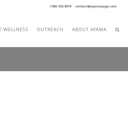
(786) 432-8819
contact@ayamayoga.com
E WELLNESS
OUTREACH
ABOUT AYAMA