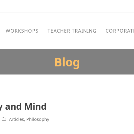
WORKSHOPS
TEACHER TRAINING
CORPORAT
Blog
dy and Mind
Articles
,
Philosophy