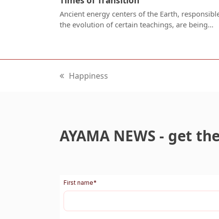
Times of Transition
Ancient energy centers of the Earth, responsible
the evolution of certain teachings, are being…
Happiness
previous
post:
AYAMA NEWS - get the 
First name
*