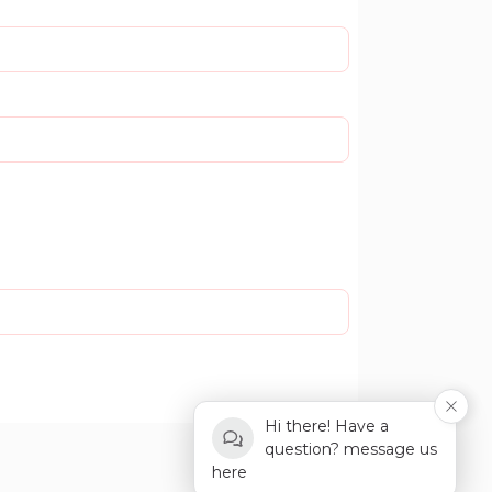
Hi there! Have a
question? message us
here