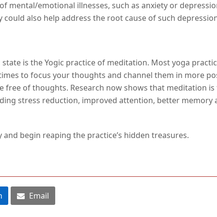
f mental/emotional illnesses, such as anxiety or depressio
 could also help address the root cause of such depression o
state is the Yogic practice of meditation. Most yoga pract
y times to focus your thoughts and channel them in more p
be free of thoughts. Research now shows that meditation is 
ding stress reduction, improved attention, better memory an
y and begin reaping the practice’s hidden treasures.
n
Email