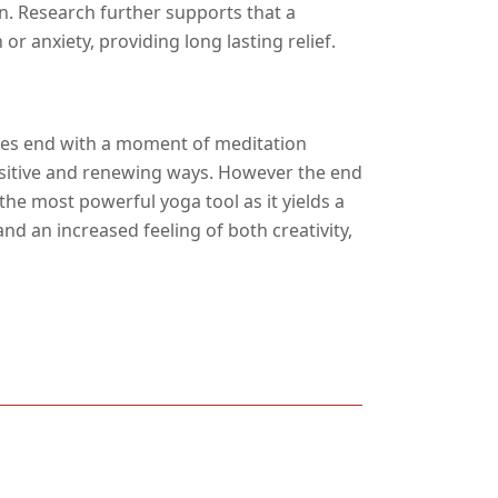
n. Research further supports that a
r anxiety, providing long lasting relief.
ices end with a moment of meditation
ositive and renewing ways. However the end
the most powerful yoga tool as it yields a
d an increased feeling of both creativity,