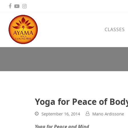
Facebook
YouTube
Instagram
CLASSES
Yoga for Peace of Bo
September 16, 2014
Mano Ardissone
Yoga for Peace and Mind