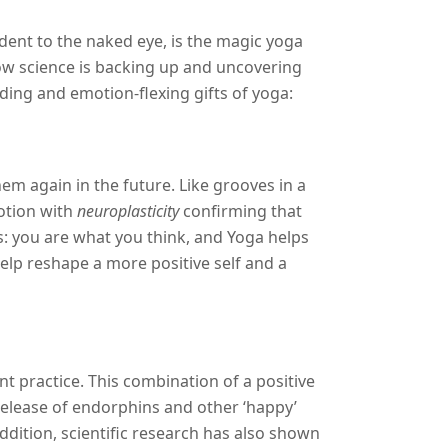
ent to the naked eye, is the magic yoga
ow science is backing up and uncovering
ing and emotion-flexing gifts of yoga:
em again in the future. Like grooves in a
otion with
neuroplasticity
confirming that
: you are what you think, and Yoga helps
help reshape a more positive self and a
 practice. This combination of a positive
release of endorphins and other ‘happy’
ddition, scientific research has also shown