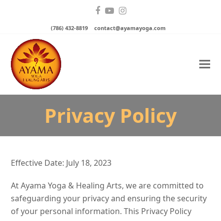
Facebook
YouTube
Instagram
(786) 432-8819
contact@ayamayoga.com
Privacy Policy
Effective Date: July 18, 2023
At Ayama Yoga & Healing Arts, we are committed to
safeguarding your privacy and ensuring the security
of your personal information. This Privacy Policy