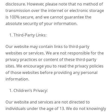
disclosure. However, please note that no method of
transmission over the internet or electronic storage
is 100% secure, and we cannot guarantee the
absolute security of your information.
Third-Party Links:
Our website may contain links to third-party
websites or services. We are not responsible for the
privacy practices or content of these third-party
sites. We encourage you to read the privacy policies
of those websites before providing any personal
information.
Children’s Privacy:
Our website and services are not directed to
individuals under the age of 13. We do not knowingly