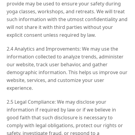
provide may be used to ensure your safety during
yoga classes, workshops, and retreats. We will treat
such information with the utmost confidentiality and
will not share it with third parties without your
explicit consent unless required by law.
2.4 Analytics and Improvements: We may use the
information collected to analyze trends, administer
our website, track user behavior, and gather
demographic information. This helps us improve our
website, services, and customize your user
experience.
2.5 Legal Compliance: We may disclose your
information if required by law or if we believe in
good faith that such disclosure is necessary to
comply with legal obligations, protect our rights or
safety, investigate fraud, or respond to a