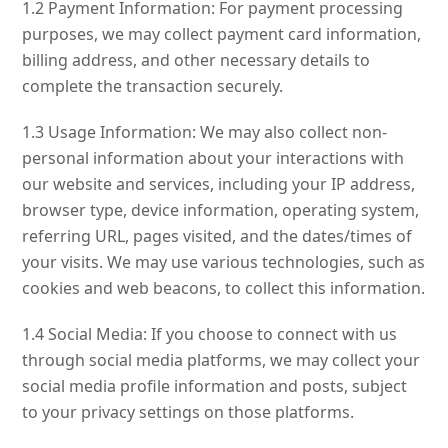
1.2 Payment Information: For payment processing
purposes, we may collect payment card information,
billing address, and other necessary details to
complete the transaction securely.
1.3 Usage Information: We may also collect non-
personal information about your interactions with
our website and services, including your IP address,
browser type, device information, operating system,
referring URL, pages visited, and the dates/times of
your visits. We may use various technologies, such as
cookies and web beacons, to collect this information.
1.4 Social Media: If you choose to connect with us
through social media platforms, we may collect your
social media profile information and posts, subject
to your privacy settings on those platforms.