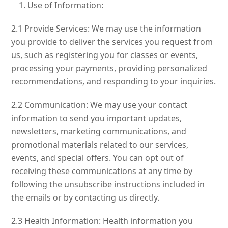
Use of Information:
2.1 Provide Services: We may use the information
you provide to deliver the services you request from
us, such as registering you for classes or events,
processing your payments, providing personalized
recommendations, and responding to your inquiries.
2.2 Communication: We may use your contact
information to send you important updates,
newsletters, marketing communications, and
promotional materials related to our services,
events, and special offers. You can opt out of
receiving these communications at any time by
following the unsubscribe instructions included in
the emails or by contacting us directly.
2.3 Health Information: Health information you