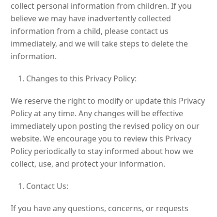
collect personal information from children. If you
believe we may have inadvertently collected
information from a child, please contact us
immediately, and we will take steps to delete the
information.
Changes to this Privacy Policy:
We reserve the right to modify or update this Privacy
Policy at any time. Any changes will be effective
immediately upon posting the revised policy on our
website. We encourage you to review this Privacy
Policy periodically to stay informed about how we
collect, use, and protect your information.
Contact Us:
If you have any questions, concerns, or requests