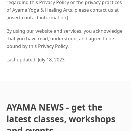
regarding this Privacy Policy or the privacy practices
of Ayama Yoga & Healing Arts, please contact us at
[insert contact information].
By using our website and services, you acknowledge
that you have read, understood, and agree to be
bound by this Privacy Policy.
Last updated: July 18, 2023
AYAMA NEWS - get the
latest classes, workshops
and events