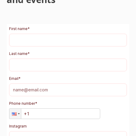
First name
*
Last name
*
Email
*
Phone number
*
Instagram