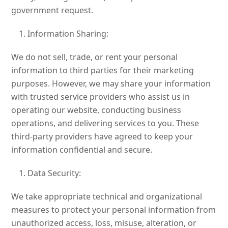
government request.
Information Sharing:
We do not sell, trade, or rent your personal
information to third parties for their marketing
purposes. However, we may share your information
with trusted service providers who assist us in
operating our website, conducting business
operations, and delivering services to you. These
third-party providers have agreed to keep your
information confidential and secure.
Data Security:
We take appropriate technical and organizational
measures to protect your personal information from
unauthorized access, loss, misuse, alteration, or