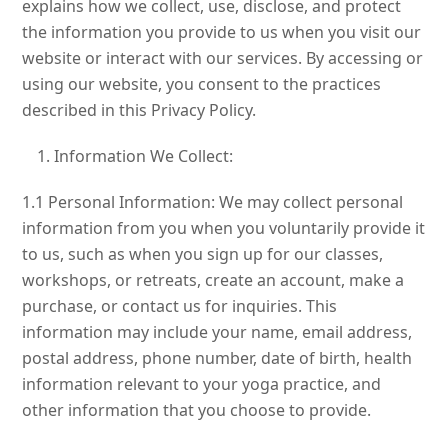
explains how we collect, use, disclose, and protect
the information you provide to us when you visit our
website or interact with our services. By accessing or
using our website, you consent to the practices
described in this Privacy Policy.
Information We Collect:
1.1 Personal Information: We may collect personal
information from you when you voluntarily provide it
to us, such as when you sign up for our classes,
workshops, or retreats, create an account, make a
purchase, or contact us for inquiries. This
information may include your name, email address,
postal address, phone number, date of birth, health
information relevant to your yoga practice, and
other information that you choose to provide.