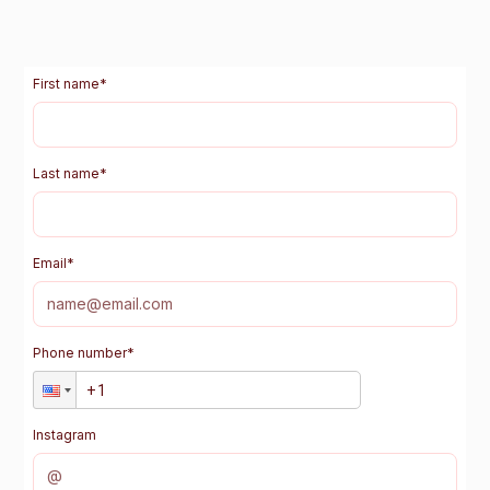
First name
*
Last name
*
Email
*
Phone number
*
Instagram