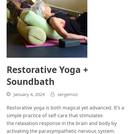
Restorative Yoga +
Soundbath
January 4, 2024
sergemoz
Restorative yoga is both magical yet advanced. It’s a
simple practice of self-care that stimulates
the relaxation response in the brain and body by
activating the parasympathetic nervous system.