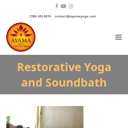
Facebook
YouTube
Instagram
(786) 432-8819
contact@ayamayoga.com
Restorative Yoga
and Soundbath