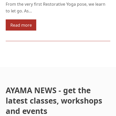
From the very first Restorative Yoga pose, we learn
to let go. As…
Read more
AYAMA NEWS - get the
latest classes, workshops
and events