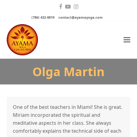
Facebook
YouTube
Instagram
(786) 432-8819
contact@ayamayoga.com
Olga Martin
One of the best teachers in Miami! She is great.
Miriam incorporated the spiritual and
meditative aspects in her class. She always
comfortably explains the technical side of each