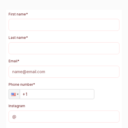
First name
*
Last name
*
Email
*
Phone number
*
Instagram