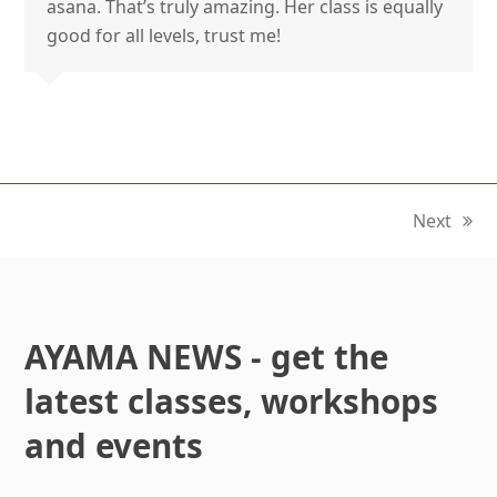
asana. That’s truly amazing. Her class is equally
good for all levels, trust me!
Next
next
post:
AYAMA NEWS - get the
latest classes, workshops
and events