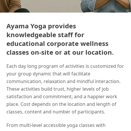
Ayama Yoga provides
knowledgeable staff for
educational corporate wellness
classes on-site or at our location.
Each day long program of activities is customized for
your group dynamic that will facilitate
communication, relaxation and mindful interaction.
These activities build trust, higher levels of job
satisfaction and commitment, and a happier work
place. Cost depends on the location and length of
classes, content and number of participants.
From multi-level accessible yoga classes with