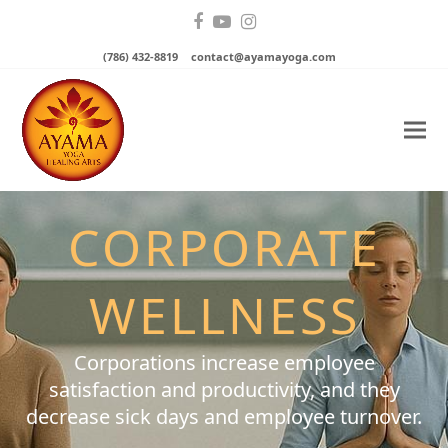
Facebook
YouTube
Instagram
(786) 432-8819
contact@ayamayoga.com
CORPORATE
WELLNESS
Corporations increase employee
satisfaction and productivity, and they
decrease sick days and employee turnover.