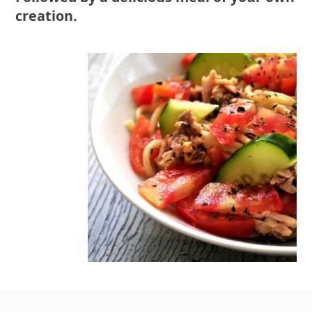
creation.