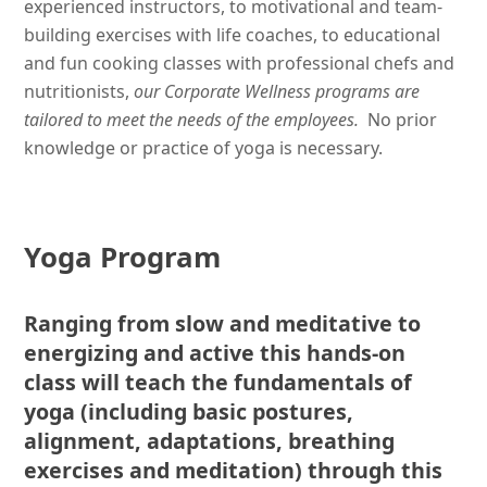
experienced instructors, to motivational and team-
building exercises with life coaches, to educational
and fun cooking classes with professional chefs and
nutritionists,
our Corporate Wellness programs are
tailored to meet the needs of the employees.
No prior
knowledge or practice of yoga is necessary.
Yoga Program
Ranging from slow and meditative to
energizing and active this hands-on
class will teach the fundamentals of
yoga (including basic postures,
alignment, adaptations, breathing
exercises and meditation) through this