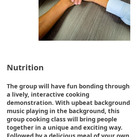
Nutrition
The group will have fun bonding through
a lively, interactive cooking
demonstration. With upbeat background
music playing in the background, this
group cooking class will bring people
together in a unique and exciting way.
Followed by a delicious meal of your own