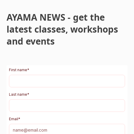
AYAMA NEWS - get the
latest classes, workshops
and events
First name
*
Last name
*
Email
*