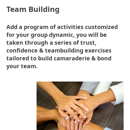
Team Building
Add a program of activities customized
for your group dynamic, you will be
taken through a series of trust,
confidence & teambuilding exercises
tailored to build camaraderie & bond
your team.