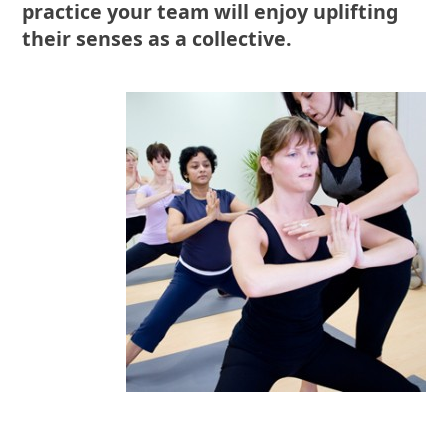
practice your team will enjoy uplifting
their senses as a collective.