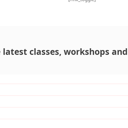
latest classes, workshops and