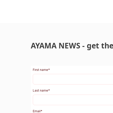
AYAMA NEWS - get the 
First name
*
Last name
*
Email
*