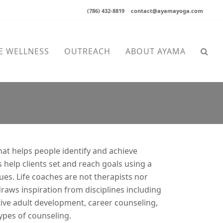
(786) 432-8819
contact@ayamayoga.com
E WELLNESS
OUTREACH
ABOUT AYAMA
that helps people identify and achieve
 help clients set and reach goals using a
ues. Life coaches are not therapists nor
draws inspiration from disciplines including
tive adult development, career counseling,
ypes of counseling.