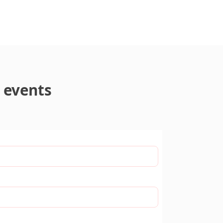
 events