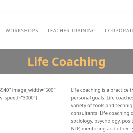
WORKSHOPS
TEACHER TRAINING
CORPORAT
Life Coaching
6940″ image_width=”500″
Life coaching is a practice 
ow_speed=”3000″]
personal goals. Life coaches
variety of tools and techniq
consultants. Life coaching 
sociology, psychology, posi
NLP, mentoring and other t