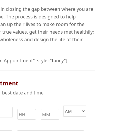
 in closing the gap between where you are
e. The process is designed to help
ean up their lives to make room for the
 true values, get their needs met healthily;
wholeness and design the life of their
an Appointment” style=”fancy”]
ntment
r best date and time
Time
*
MM
slash
DD
slash