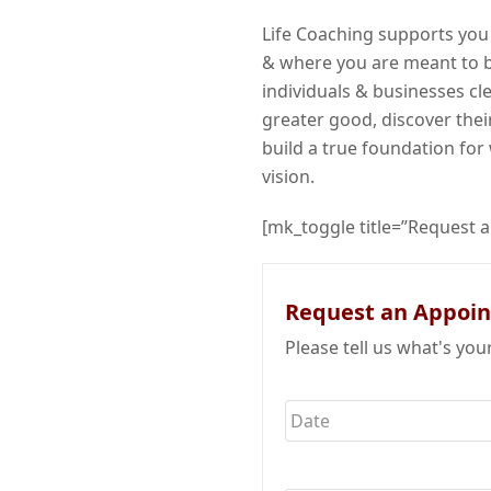
Life Coaching supports you
& where you are meant to b
individuals & businesses cl
greater good, discover their
build a true foundation for 
vision.
[mk_toggle title=”Request 
Request an Appoi
Please tell us what's you
Date
*
Name
*