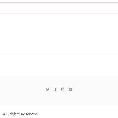
Twitter
Facebook
Instagram
YouTube
- All Rights Reserved