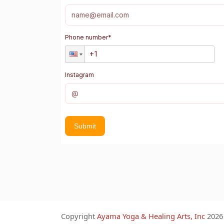
Phone number
*
Instagram
Submit
Copyright
Ayama Yoga & Healing Arts, Inc
2026 