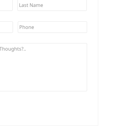
YYYY
Phone
*