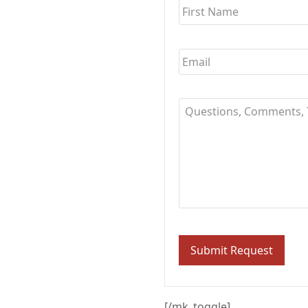
Email
*
Questions,
Comments,
Thoughts?..
[/mk_toggle]