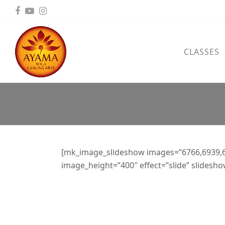
Facebook
YouTube
Instagram
CLASSES
[mk_image_slideshow images=”6766,6939,
image_height=”400″ effect=”slide” slidesh