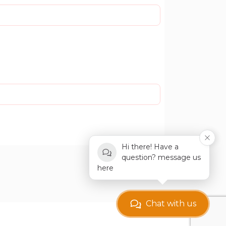
Hi there! Have a
question? message us
here
Chat with us